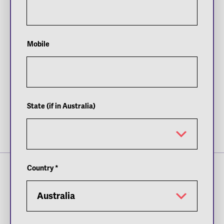
teenager
Linda Noskova
’s dream run in the
Adelaide International week 2 women’s singles
final.
Mobile
Soonwoo Kwon
claimed victory in the week 2
men’s singles final over Spain’s
Roberto Bautista
Agut
in two hours and 43 minutes after entering
the main draw as a lucky loser.
World. No 13
Belinda Bencic
produced one of the
State (if in Australia)
most impressive performances of her career to
record a dominant victory against
Daria
Kasatkina
in the week 2 women’s singles final.
Country
*