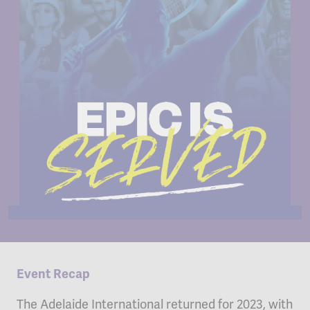
Event Recap
The Adelaide International returned for 2023, with