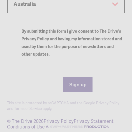
By submitting this form I give consent to The Drive's
Privacy Policy and having my information stored and
used by them for the purpose of newsletters and
other updates.
Sign up
This site is protected by reCAPTCHA and the Google
Privacy Policy
and
Terms of Service
apply.
© The Drive 2026
Privacy Policy
Privacy Statement
Conditions of Use