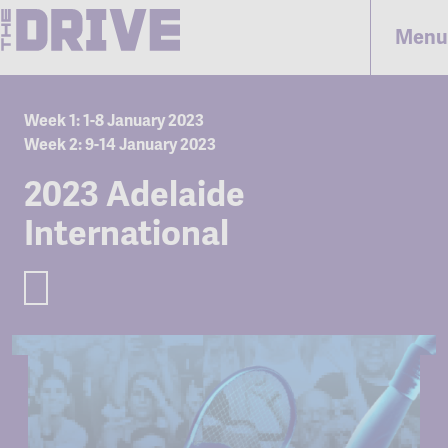
Menu
Week 1: 1-8 January 2023
Week 2: 9-14 January 2023
2023 Adelaide
International