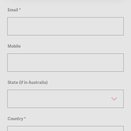
Email
*
Mobile
State (if in Australia)
Country
*