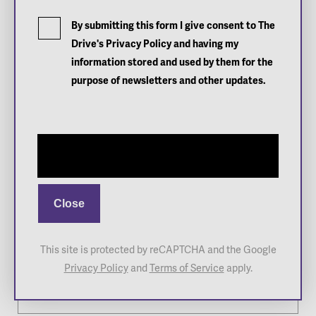
What's On
By submitting this form I give consent to The
Drive's Privacy Policy and having my
Functions
information stored and used by them for the
Home of Tennis SA
About Us
purpose of newsletters and other updates.
Book a Court
Contact
Sign up
Sign up to
The Drive's
newsletter
Close
Newsletter
This site is protected by reCAPTCHA and the Google
Full Name
*
Privacy Policy
and
Terms of Service
apply.