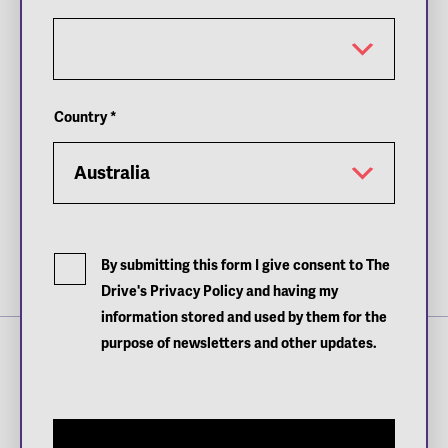
Country
*
By submitting this form I give consent to The
Images: Andreas Heuer
Drive's Privacy Policy and having my
information stored and used by them for the
purpose of newsletters and other updates.
Sign up