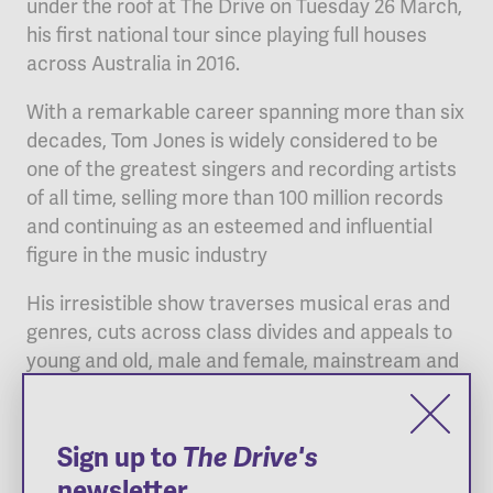
under the roof at The Drive on Tuesday 26 March,
his first national tour since playing full houses
across Australia in 2016.
With a remarkable career spanning more than six
decades, Tom Jones is widely considered to be
one of the greatest singers and recording artists
of all time, selling more than 100 million records
and continuing as an esteemed and influential
figure in the music industry
His irresistible show traverses musical eras and
genres, cuts across class divides and appeals to
young and old, male and female, mainstream and
cutting edge. Sir Tom has always been about the
power of the song, the power of the voice –
qualities that have made him a true legend in the
Sign up to
The Drive's
music zeitgeist.
newsletter