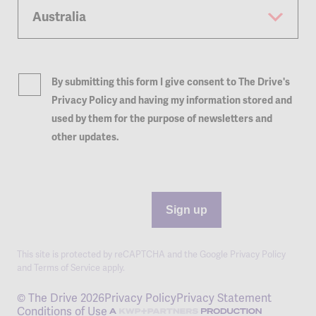
By submitting this form I give consent to The Drive's
Privacy Policy and having my information stored and
used by them for the purpose of newsletters and
other updates.
Sign up
This site is protected by reCAPTCHA and the Google
Privacy Policy
and
Terms of Service
apply.
© The Drive 2026
Privacy Policy
Privacy Statement
Conditions of Use