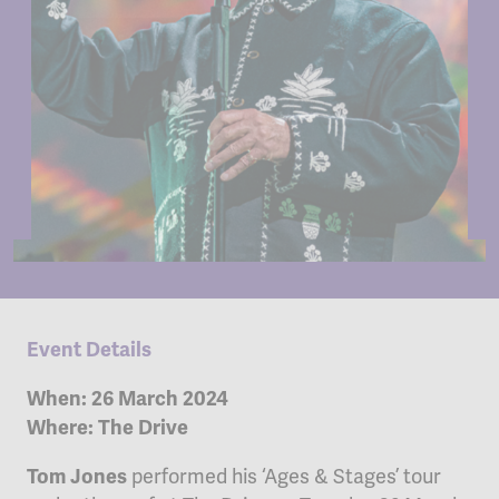
Event Details
When: 26 March 2024
Where: The Drive
performed his ‘Ages & Stages’ tour
Tom Jones