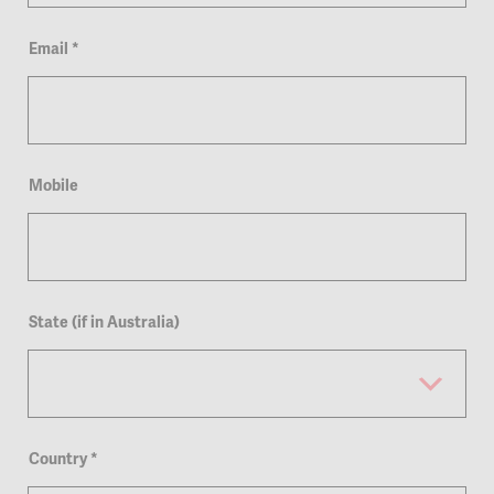
Email
*
Mobile
State (if in Australia)
Country
*