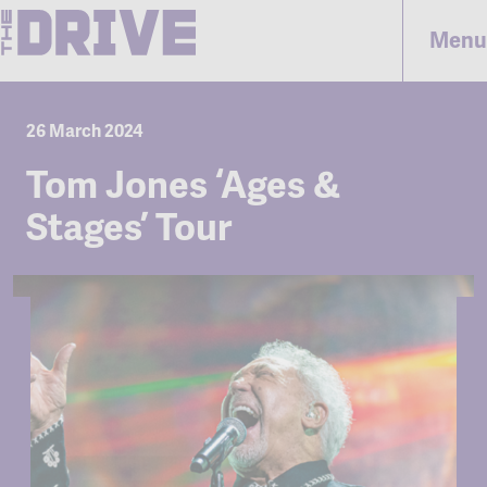
Menu
26 March 2024
Tom Jones ‘Ages &
Stages’ Tour