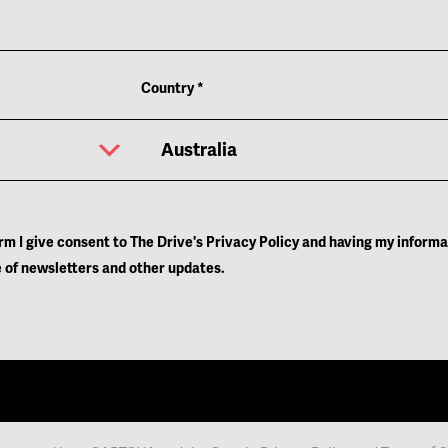
Learn More
Learn More
Country
*
orm I give consent to The Drive's Privacy Policy and having my inform
 of newsletters and other updates.