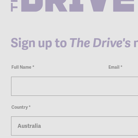
Sign up to
The Drive's
n
Newsletter
Full Name
*
Email
*
Country
*