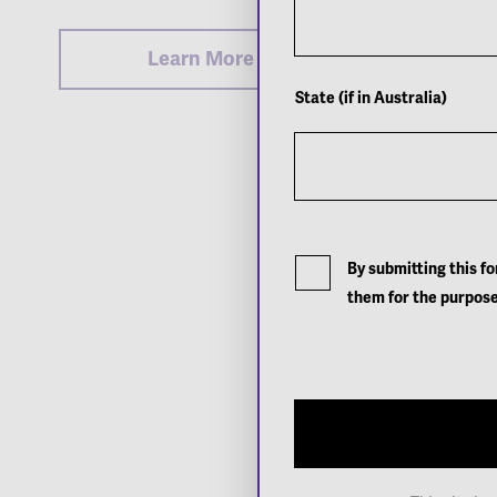
Learn More
State (if in Australia)
By submitting this f
them for the purpose
Sign up