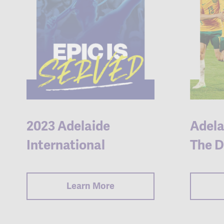
2023 Adelaide
Adela
International
The D
Learn More