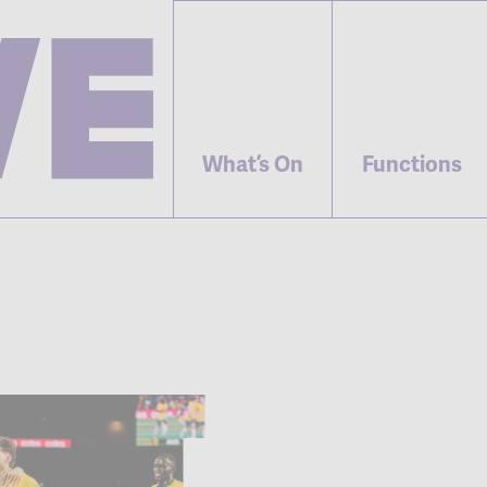
What’s On
Functions