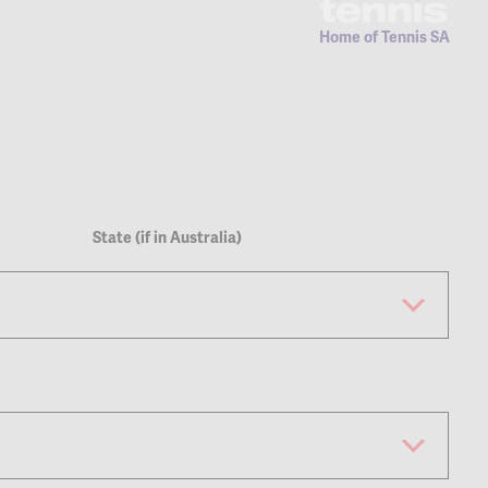
Home of Tennis SA
State (if in Australia)