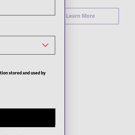
Learn More
ation stored and used by
Close