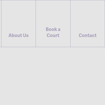
Book a
About Us
Court
Contact