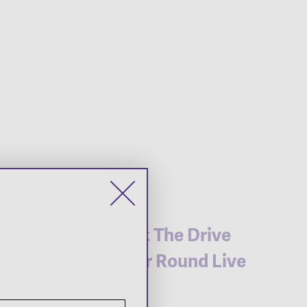
Live at The Drive
Gather Round Live
Site