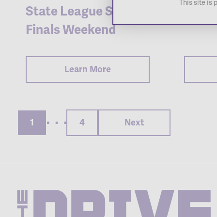
This site i
State League Super
Tyler
Finals Weekend
Learn More
Posts
pagination
1
4
Next