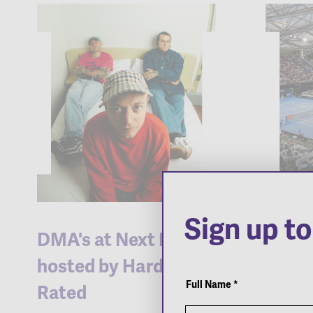
Sign up t
DMA's at Next Door
2026 
hosted by Hard
Inter
Newsletter
Popup
Full Name
*
Rated