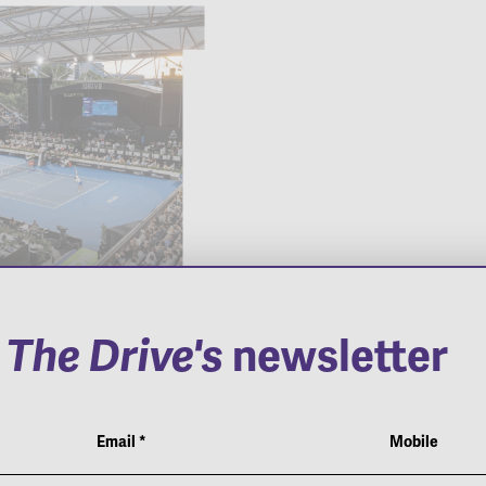
o
The Drive's
newsletter
Adelaide
Pierce The Veil
national
Email
*
Mobile