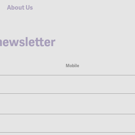
About Us
ewsletter
Mobile