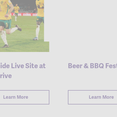
ide Live Site at
Beer & BBQ Fest
rive
Learn More
Learn More