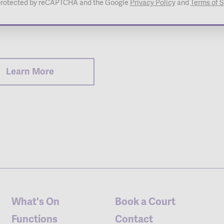
s protected by reCAPTCHA and the Google
Privacy Policy
and
Terms of S
 Childers
Learn More
What's On
Book a Court
Functions
Contact