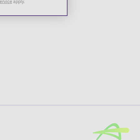
ervice
apply.