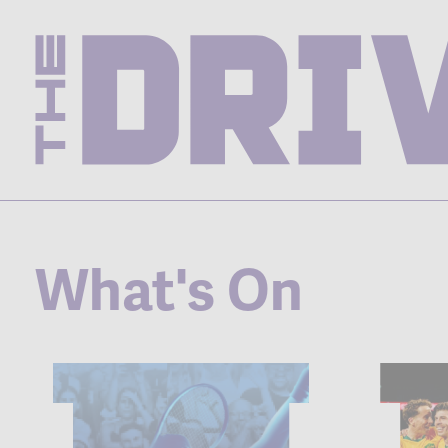
What's On