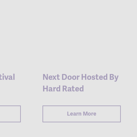
ival
Next Door Hosted By
Hard Rated
Learn More